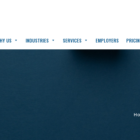
HY US
INDUSTRIES
SERVICES
EMPLOYERS
PRICI
H