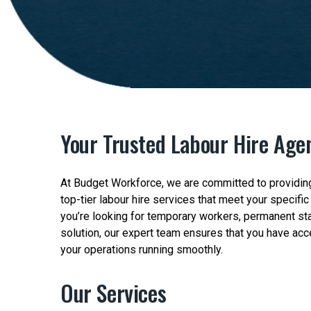
Your Trusted Labour Hire Agen
At Budget Workforce, we are committed to providing
top-tier labour hire services that meet your specifi
you’re looking for temporary workers, permanent sta
solution, our expert team ensures that you have acc
your operations running smoothly.
Our Services