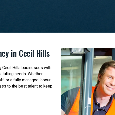
cy in Cecil Hills
 Cecil Hills businesses with
c staffing needs. Whether
ff, or a fully managed labour
ess to the best talent to keep