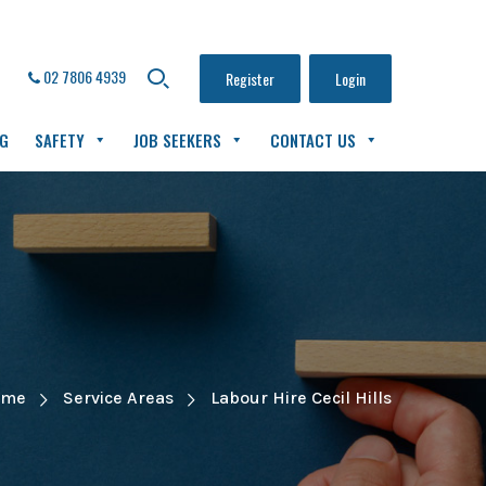
02 7806 4939
Register
Login
NG
SAFETY
JOB SEEKERS
CONTACT US
ome
Service Areas
Labour Hire Cecil Hills