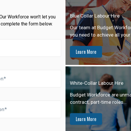
Blue Collar Labour Hire
Our Workforce won’t let you
 complete the form below.
Our team at Budget Workforc
you need to achieve all your
Learn More
White-Collar Labour Hire
Budget Workforce are unmatch
contract, part-time roles…
Learn More