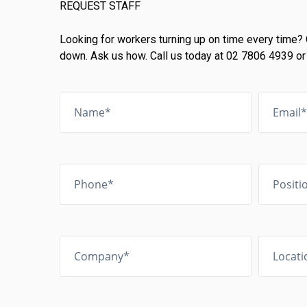
REQUEST STAFF
Looking for workers turning up on time every time? 
down. Ask us how. Call us today at 02 7806 4939 or