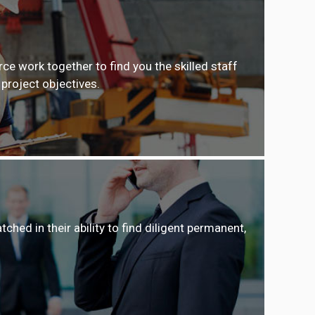
e work together to find you the skilled staff
 project objectives.
ed in their ability to find diligent permanent,