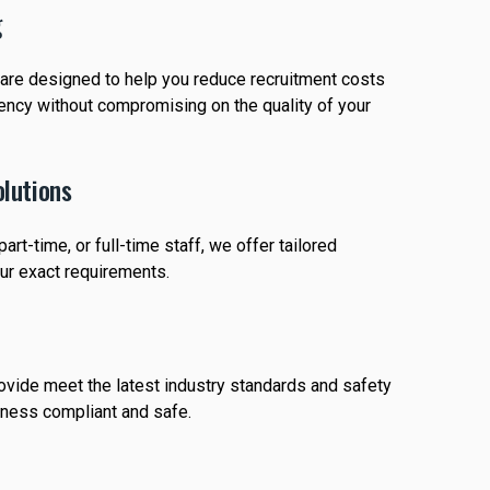
g
s are designed to help you reduce recruitment costs
iency without compromising on the quality of your
lutions
rt-time, or full-time staff, we offer tailored
our exact requirements.
rovide meet the latest industry standards and safety
iness compliant and safe.