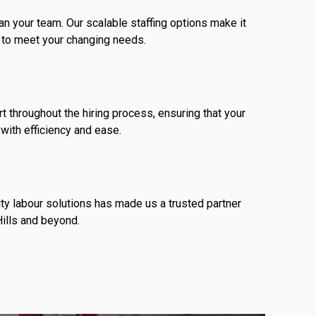
n your team. Our scalable staffing options make it
 to meet your changing needs.
 throughout the hiring process, ensuring that your
with efficiency and ease.
ity labour solutions has made us a trusted partner
ills and beyond.