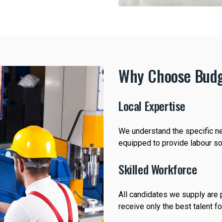
Why Choose Budg
Local Expertise
We understand the specific ne
equipped to provide labour sol
Skilled Workforce
All candidates we supply are p
receive only the best talent f