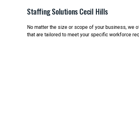
Staffing Solutions Cecil Hills
No matter the size or scope of your business, we off
that are tailored to meet your specific workforce re