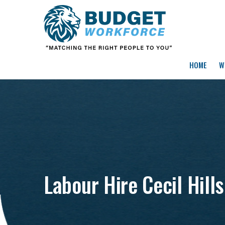
HOME
W
Labour Hire Cecil Hills