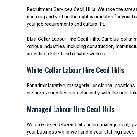
Recruitment Services Cecil Hills: We take the stres
sourcing and vetting the right candidates for your 
your job requirements and cultural fit.
Blue-Collar Labour Hire Cecil Hills: Our blue-collar s
various industries, including construction, manufact
providing skilled and reliable workers.
White-Collar Labour Hire Cecil Hills
For administrative, managerial, or clerical positions,
ensures your office runs efficiently with the right tale
Managed Labour Hire Cecil Hills
We provide end-to-end labour hire management, giv
your business while we handle your staffing needs.