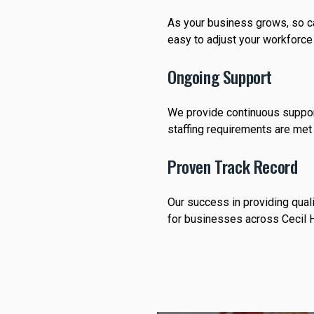
As your business grows, so ca
easy to adjust your workforce
Ongoing Support
We provide continuous support
staffing requirements are met 
Proven Track Record
Our success in providing qual
for businesses across Cecil H