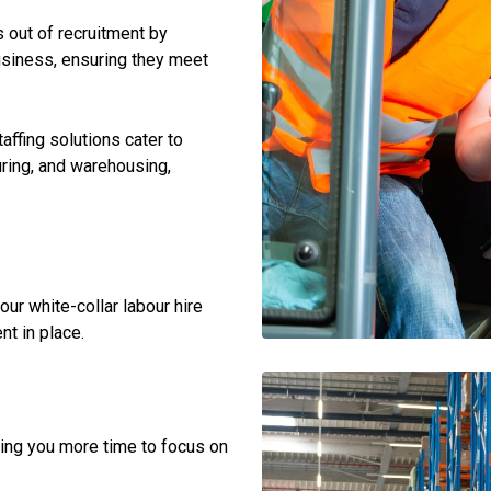
s out of recruitment by
business, ensuring they meet
taffing solutions cater to
uring, and warehousing,
 our white-collar labour hire
nt in place.
ing you more time to focus on