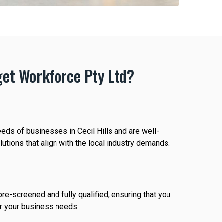
et Workforce Pty Ltd?
eds of businesses in Cecil Hills and are well-
utions that align with the local industry demands.
re-screened and fully qualified, ensuring that you
or your business needs.