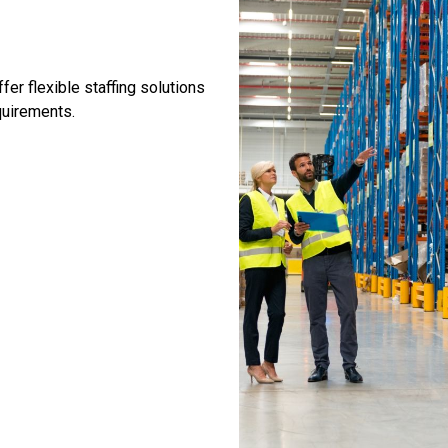
er flexible staffing solutions
quirements.