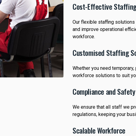
Cost-Effective Staffin
Our flexible staffing solution
and improve operational effic
workforce.
Customised Staffing So
Whether you need temporary, pa
workforce solutions to suit y
Compliance and Safety
We ensure that all staff we p
regulations, keeping your bus
Scalable Workforce