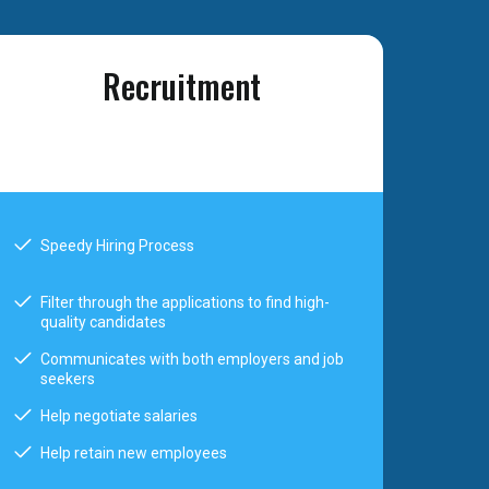
Recruitment
Speedy Hiring Process
Filter through the applications to find high-
quality candidates
Communicates with both employers and job
seekers
Help negotiate salaries
Help retain new employees