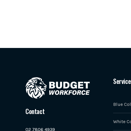
Service
Blue Col
Contact
White Co
02 7806 4939