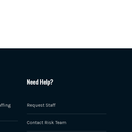
Need Help?
ffing
Request Staff
Contact Risk Team