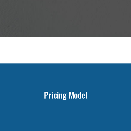
Pricing Model