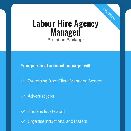
Premium
Labour Hire Agency
Managed
Premium Package
Your personal account manager will:
Everything from Client Managed System
Advertise jobs
Find and locate staff
Organise inductions, and rosters