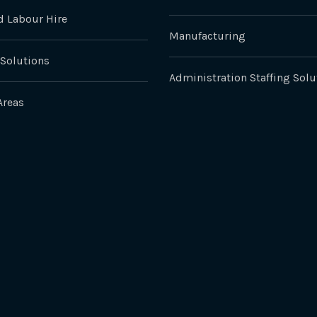
 Labour Hire
Manufacturing
 Solutions
Administration Staffing Solu
Areas