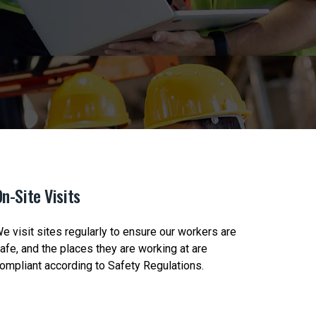
n-Site Visits
Safety 
e visit sites regularly to ensure our workers are
We check-
afe, and the places they are working at are
Clients t
ompliant according to Safety Regulations.
Safety Po
correct P