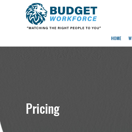
HOME
W
Pricing