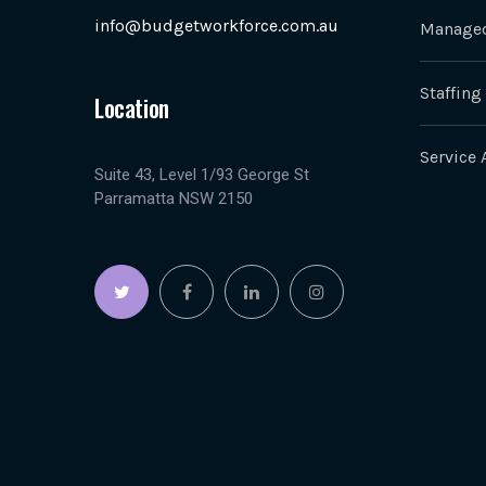
info@budgetworkforce.com.au
Managed
Staffing
Location
Service 
Suite 43, Level 1/93 George St
Parramatta NSW 2150