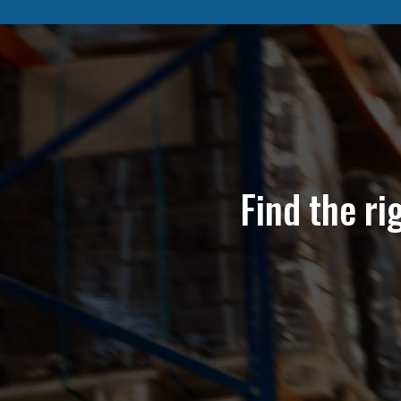
Find the ri