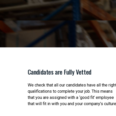
Candidates are Fully Vetted
ct the
We check that all our candidates have all the righ
ange of
qualifications to complete your job. This means
d
that you are assigned with a ‘good fit’ employee
that will fit in with you and your company’s culture