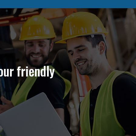
our friendly