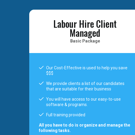
Labour Hire Client
Managed
Basic Package
Our Cost-Effective is used to help you save
$$$
We provide clients a list of our candidates
that are suitable for their business
You will have access to our easy-to-use
software & programs.
Full training provided
All you have to do is organize and manage the
following tasks.