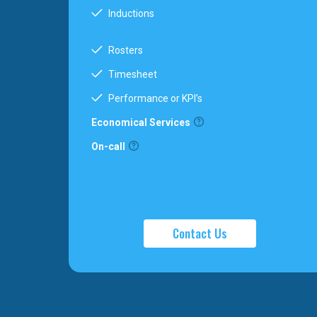
Inductions
Rosters
Timesheet
Performance or KPI’s
Economical Services
On-call
Contact Us