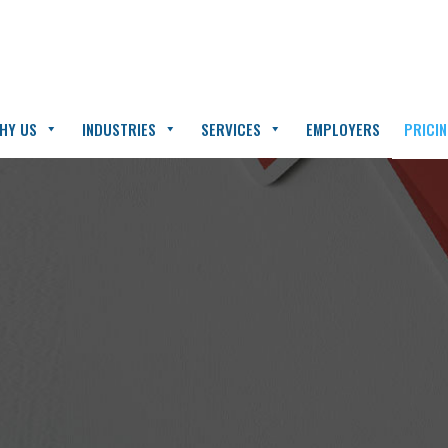
HY US
INDUSTRIES
SERVICES
EMPLOYERS
PRICI