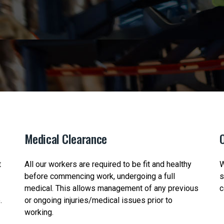
Medical Clearance
O
t
All our workers are required to be fit and healthy
W
before commencing work, undergoing a full
s
medical. This allows management of any previous
c
.
or ongoing injuries/medical issues prior to
working.