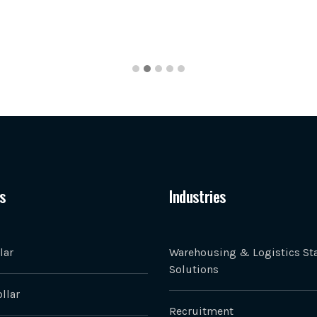
s
Industries
lar
Warehousing & Logistics Sta
Solutions
llar
Recruitment