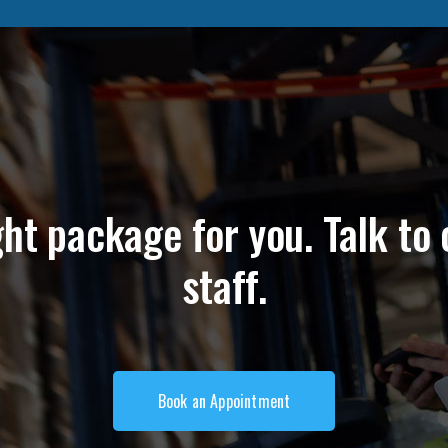
ght package for you. Talk to 
staff.
Book an Appointment