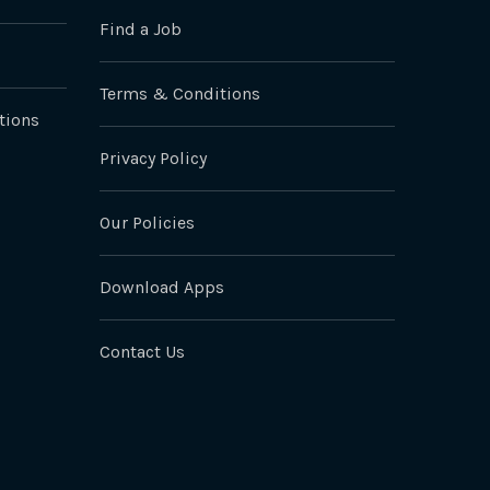
Find a Job
Terms & Conditions
tions
Privacy Policy
Our Policies
Download Apps
Contact Us