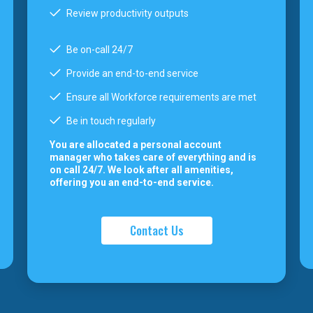
Review productivity outputs
Be on-call 24/7
Provide an end-to-end service
Ensure all Workforce requirements are met
Be in touch regularly
You are allocated a personal account
manager who takes care of everything and is
on call 24/7. We look after all amenities,
offering you an end-to-end service.
Contact Us