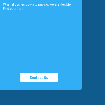
When it comes down to pricing, we are flexible.
Find out more
Contact Us