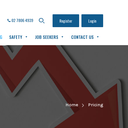
02 7806 4939
Register
Login
NG
SAFETY
JOB SEEKERS
CONTACT US
Home
Pricing