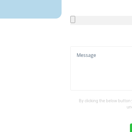
By clicking the below button
un