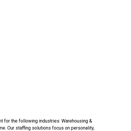
t for the following industries: Warehousing &
e. Our staffing solutions focus on personality,