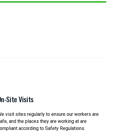
n-Site Visits
Safety 
e visit sites regularly to ensure our workers are
We check-
afe, and the places they are working at are
Clients t
ompliant according to Safety Regulations.
Safety Po