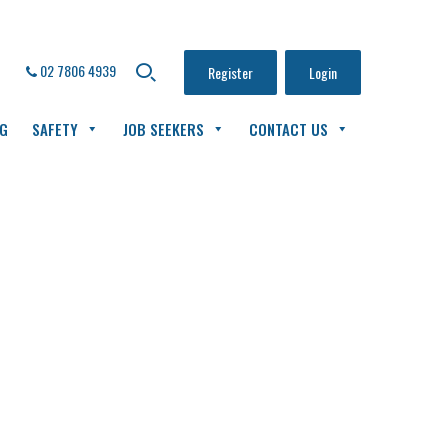
02 7806 4939
Register
Login
NG
SAFETY
JOB SEEKERS
CONTACT US