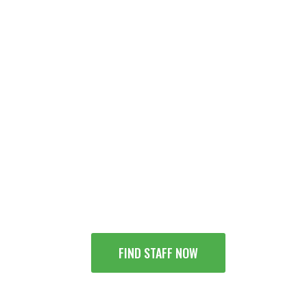
 Supplier Specialists - Bud
FIND STAFF NOW