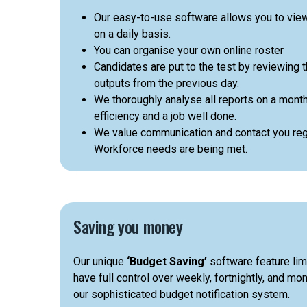
Our easy-to-use software allows you to vie
on a daily basis.
You can organise your own online roster
Candidates are put to the test by reviewing t
outputs from the previous day.
We thoroughly analyse all reports on a month
efficiency and a job well done.
We value communication and contact you regu
Workforce needs are being met.
Saving you money
Our unique
‘Budget Saving’
software feature lim
have full control over weekly, fortnightly, and m
our sophisticated budget notification system.