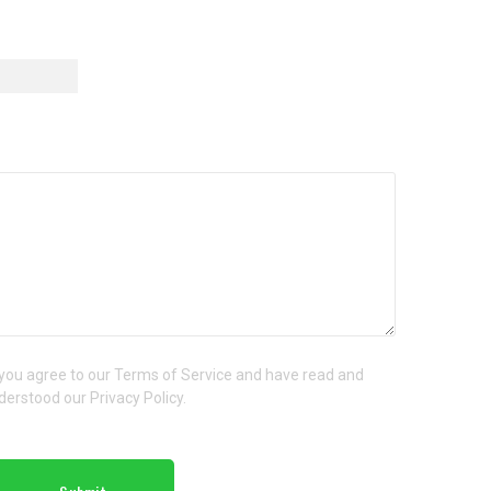
 you agree to our Terms of Service and have read and
derstood our Privacy Policy.