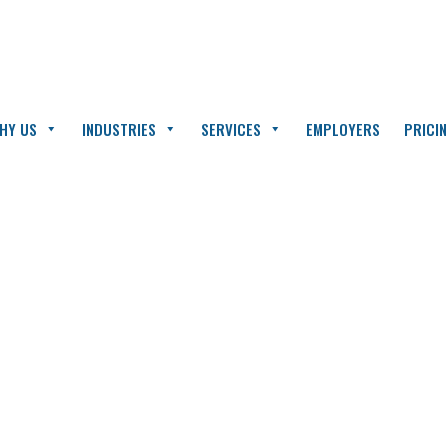
HY US
INDUSTRIES
SERVICES
EMPLOYERS
PRICI