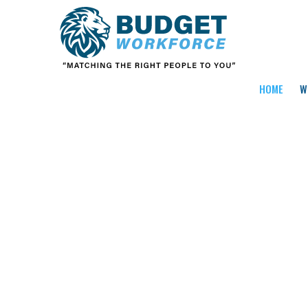
HOME
W