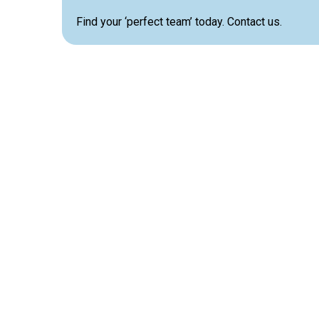
Find your ‘perfect team’ today. Contact us.