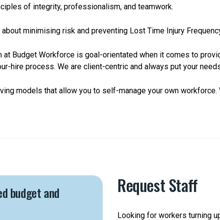
ciples of integrity, professionalism, and teamwork.
are about minimising risk and preventing Lost Time Injury Frequenc
m at Budget Workforce is goal-orientated when it comes to provid
ur-hire process. We are client-centric and always put your needs 
aving models that allow you to self-manage your own workforce. 
Request Staff
ed budget and
Looking for workers turning u