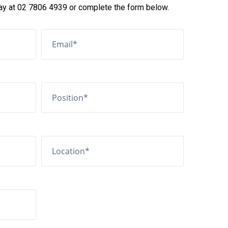
day at 02 7806 4939 or complete the form below.