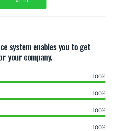
rce system enables you to get
or your company.
100
%
100
%
100
%
100
%