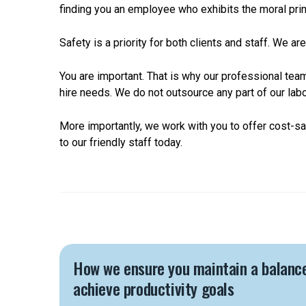
finding you an employee who exhibits the moral prin
Safety is a priority for both clients and staff. We 
You are important. That is why our professional tea
hire needs. We do not outsource any part of our labo
More importantly, we work with you to offer cost-s
to our friendly staff today.
How we ensure you maintain a balanc
achieve productivity goals