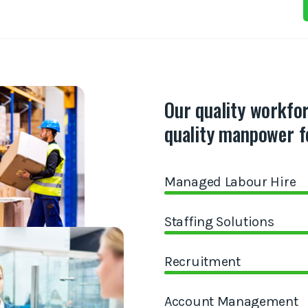
Our quality workfo
quality manpower f
Managed Labour Hire
Staffing Solutions
Recruitment
Account Management