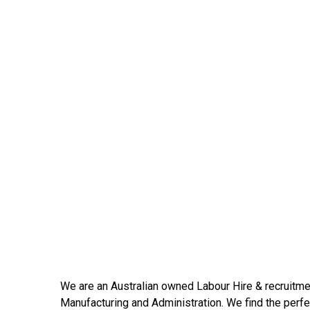
We are an Australian owned Labour Hire & recruitmen
Manufacturing and Administration. We find the perfec