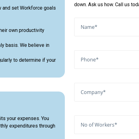
down. Ask us how. Call us to
w and set Workforce goals
heir own productivity
ly basis. We believe in
larly to determine if your
its your expenses. You
onthly expenditures through