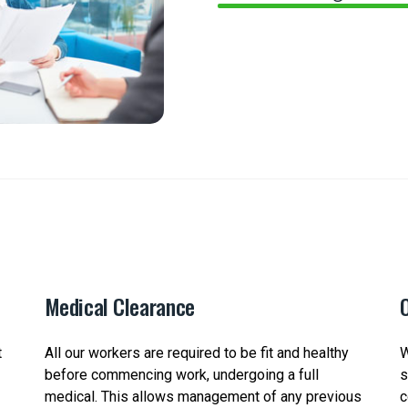
Medical Clearance
O
t
All our workers are required to be fit and healthy
W
before commencing work, undergoing a full
s
medical. This allows management of any previous
c