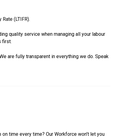
y Rate (LTIFR).
ing quality service when managing all your labour
first.
We are fully transparent in everything we do. Speak
p on time every time? Our Workforce won’t let you