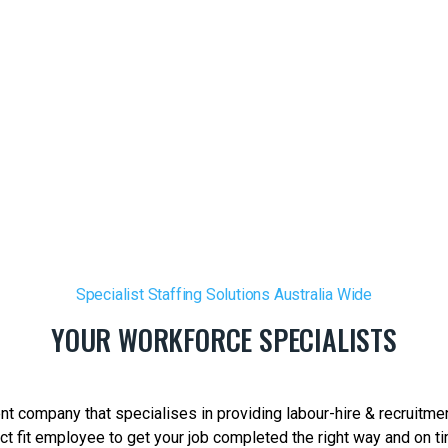
Specialist Staffing Solutions Australia Wide
YOUR WORKFORCE SPECIALISTS
t company that specialises in providing labour-hire & recruitmen
t fit employee to get your job completed the right way and on tim