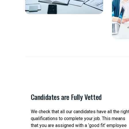
Candidates are Fully Vetted
ct the
We check that all our candidates have all the righ
ange of
qualifications to complete your job. This means
d
that you are assigned with a ‘good fit’ employee